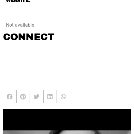
WEBSITE:
Not available
CONNECT