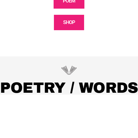
POEM
SHOP
POETRY / WORDS
Discover observations, moments, poetry