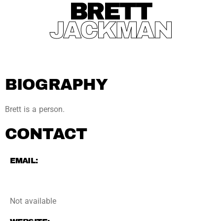
BRETT
JACKMAN
BIOGRAPHY
Brett is a person.
CONTACT
EMAIL:
Not available