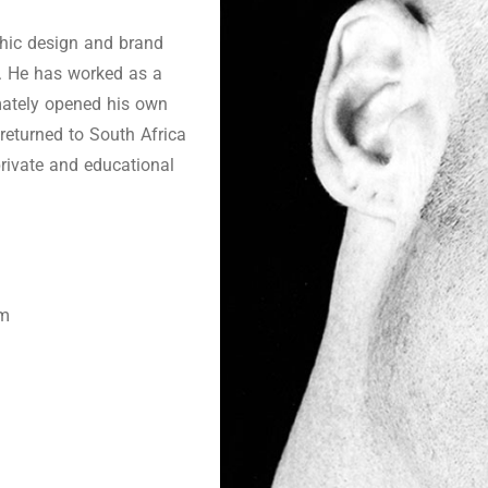
phic design and brand
d. He has worked as a
imately opened his own
eturned to South Africa
private and educational
om