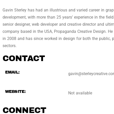
Gavin Sterley has had an illustrious and varied career in gra
development, with more than 25 years’ experience in the fiel
senior designer, web developer and creative director and ult
company based in the USA, Propaganda Creative Design. He r
in 2008 and has since worked in design for both the public, 
sectors.
CONTACT
EMAIL:
gavin@sterleycreative.c
WEBSITE:
Not available
CONNECT