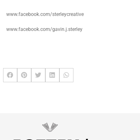
www.facebook.com/sterleycreative
www.facebook.com/gavin.j.sterley