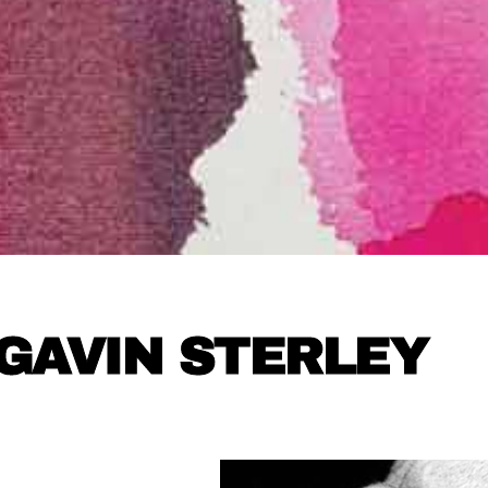
GAVIN STERLEY