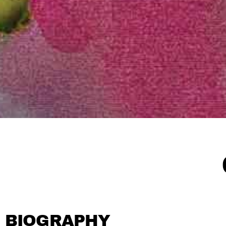
BIOGRAPHY