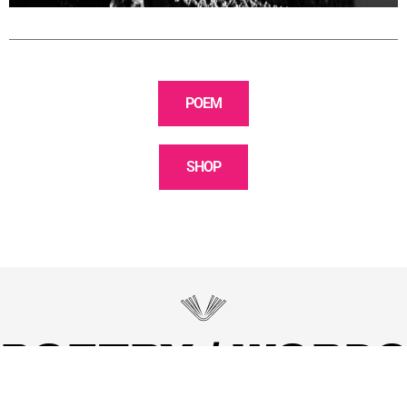
POEM
SHOP
POETRY / WORDS