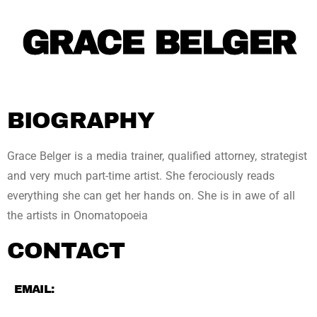
GRACE BELGER
BIOGRAPHY
Grace Belger is a media trainer, qualified attorney, strategist
and very much part-time artist. She ferociously reads
everything she can get her hands on. She is in awe of all
the artists in Onomatopoeia
CONTACT
EMAIL: