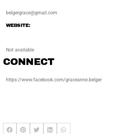
belgergrace@gmail.com
WEBSITE:
Not available
CONNECT
https://www.facebook.com/graceanne.belger