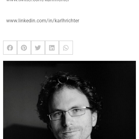
www.linkedin.com/in/karlhrichter