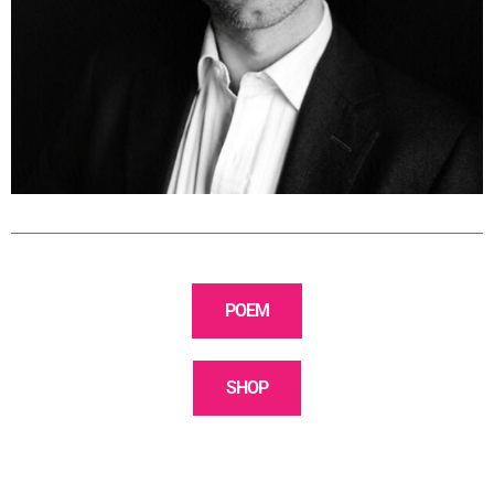
POEM
SHOP