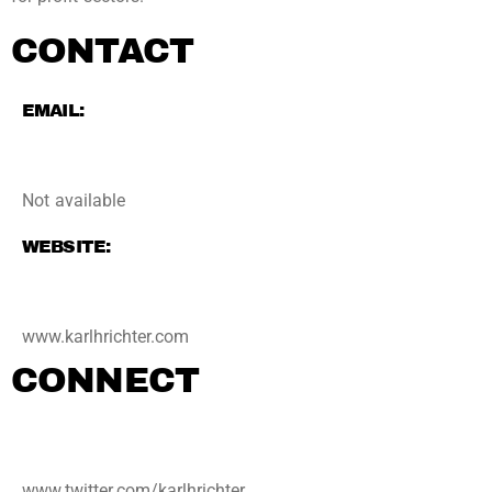
CONTACT
EMAIL:
Not available
WEBSITE:
www.karlhrichter.com
CONNECT
www.twitter.com/karlhrichter