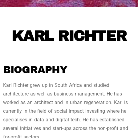
KARL RICHTER
BIOGRAPHY
Karl Richter grew up in South Africa and studied
architecture as well as business management. He has
worked as an architect and in urban regeneration. Karl is
currently in the field of social impact investing where he
specialises in data and digital tech. He has established
several initiatives and start-ups across the non-profit and
for-profit sectors.