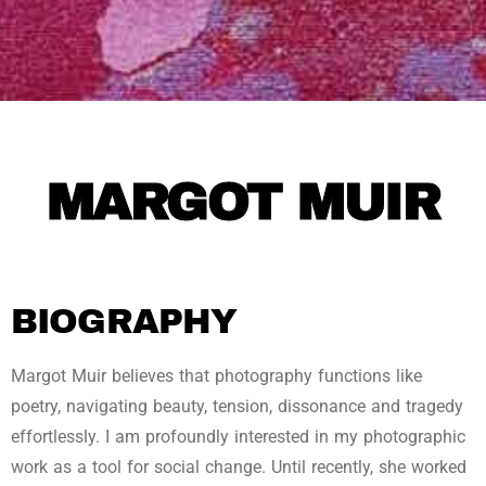
MARGOT MUIR
BIOGRAPHY
Margot Muir believes that photography functions like
poetry, navigating beauty, tension, dissonance and tragedy
effortlessly. I am profoundly interested in my photographic
work as a tool for social change. Until recently, she worked