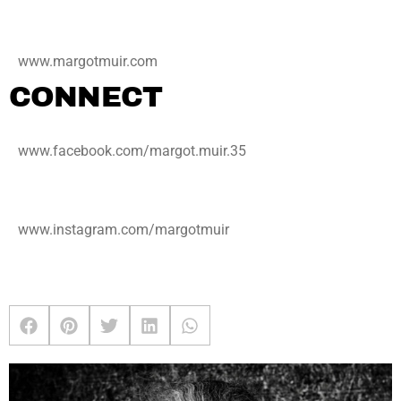
www.margotmuir.com
CONNECT
www.facebook.com/margot.muir.35
www.instagram.com/margotmuir