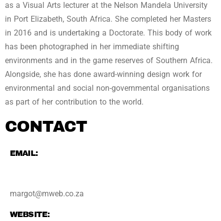
as a Visual Arts lecturer at the Nelson Mandela University
in Port Elizabeth, South Africa. She completed her Masters
in 2016 and is undertaking a Doctorate. This body of work
has been photographed in her immediate shifting
environments and in the game reserves of Southern Africa.
Alongside, she has done award-winning design work for
environmental and social non-governmental organisations
as part of her contribution to the world.
CONTACT
EMAIL:
margot@mweb.co.za
WEBSITE: