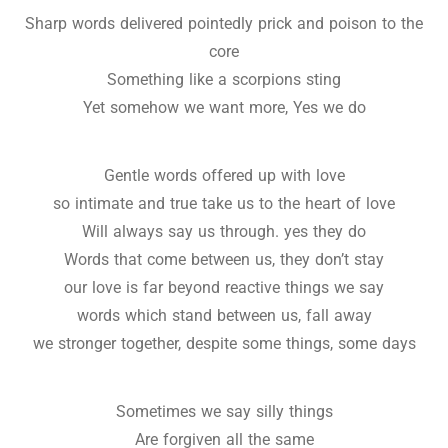
Sharp words delivered pointedly prick and poison to the
core
Something like a scorpions sting
Yet somehow we want more, Yes we do
Gentle words offered up with love
so intimate and true take us to the heart of love
Will always say us through. yes they do
Words that come between us, they don’t stay
our love is far beyond reactive things we say
words which stand between us, fall away
we stronger together, despite some things, some days
Sometimes we say silly things
Are forgiven all the same