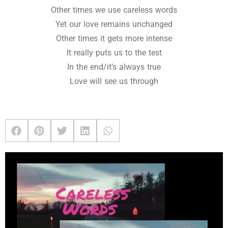
Other times we use careless words
Yet our love remains unchanged
Other times it gets more intense
It really puts us to the test
In the end/it’s always true
Love will see us through