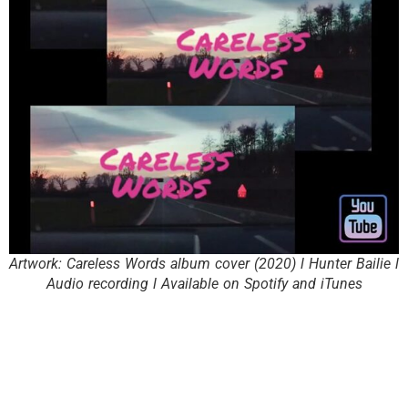
Artwork: Careless Words album cover (2020) l Hunter Bailie l
Audio recording l Available on Spotify and iTunes