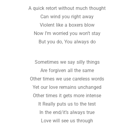
A quick retort without much thought
Can wind you right away
Violent like a boxers blow
Now I’m worried you won’t stay
But you do, You always do
Sometimes we say silly things
Are forgiven all the same
Other times we use careless words
Yet our love remains unchanged
Other times it gets more intense
It Really puts us to the test
In the end/it’s always true
Love will see us through