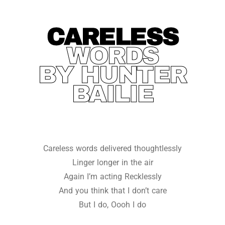
CARELESS
WORDS
BY HUNTER
BAILIE
Careless words delivered thoughtlessly
Linger longer in the air
Again I’m acting Recklessly
And you think that I don’t care
But I do, Oooh I do