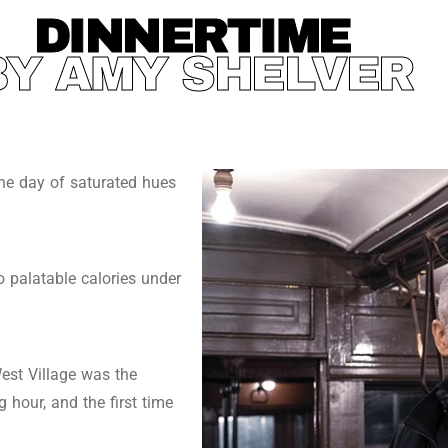
DINNERTIME
BY AMY SHELVER
ine day of saturated hues
 palatable calories under
est Village was the
 hour, and the first time