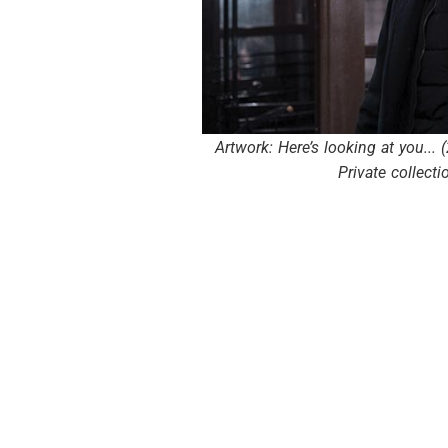
Artwork: Here’s looking at you... 
Private collecti