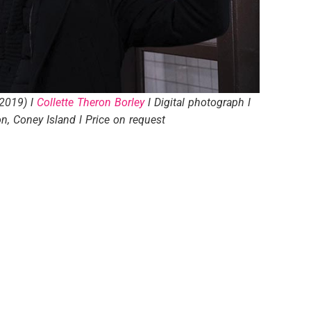
(2019) l
Collette Theron Borley
l Digital photograph l
on, Coney Island l Price on request