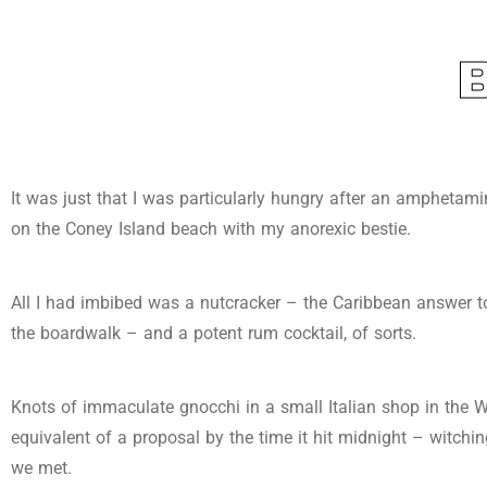
It was just that I was particularly hungry after an amphetam
on the Coney Island beach with my anorexic bestie.
All I had imbibed was a nutcracker – the Caribbean answer to
the boardwalk – and a potent rum cocktail, of sorts.
Knots of immaculate gnocchi in a small Italian shop in the W
equivalent of a proposal by the time it hit midnight – witching
we met.