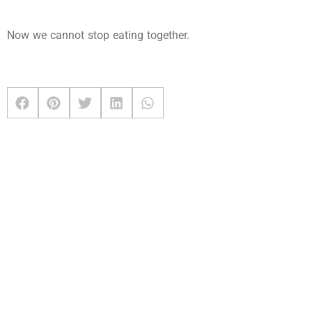
Now we cannot stop eating together.