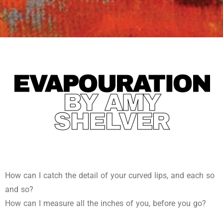
EVAPOURATION
BY AMY
SHELVER
How can I catch the detail of your curved lips, and each so
and so?
How can I measure all the inches of you, before you go?