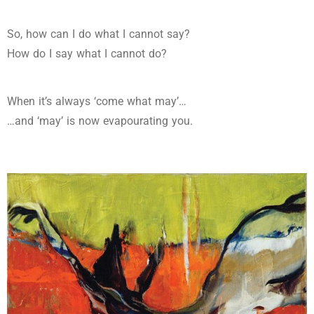
So, how can I do what I cannot say?
How do I say what I cannot do?
When it’s always ‘come what may’…
…and ‘may’ is now evapourating you.