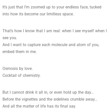
It’s just that I’m zoomed up to your endless face, tucked
into how its become our limitless space.
That’s how I know that I am real: when I see myself when I
see you.
And I want to capture each molecule and atom of you,
embed them in me.
Osmosis by love.
Cocktail of chemistry.
But I cannot drink it all in, or even hold up the day…
Before the vignettes and the sidelines crumble away…
And all the matter of life has its final say.