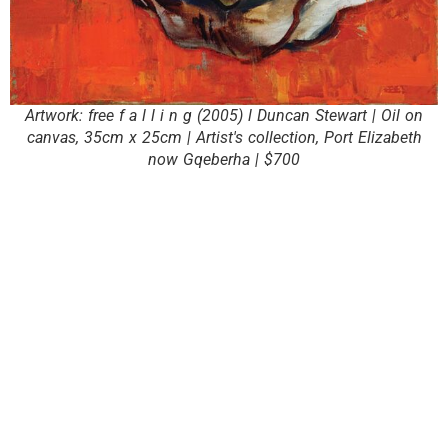
Artwork: free f a l l i n g (2005) l Duncan Stewart | Oil on
canvas, 35cm x 25cm | Artist's collection, Port Elizabeth
now Gqeberha | $700