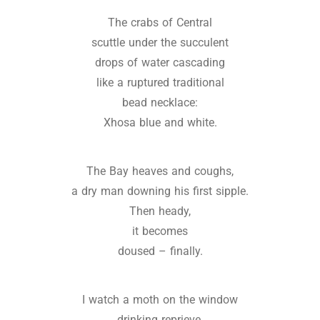
The crabs of Central
scuttle under the succulent
drops of water cascading
like a ruptured traditional
bead necklace:
Xhosa blue and white.
The Bay heaves and coughs,
a dry man downing his first sipple.
Then heady,
it becomes
doused – finally.
I watch a moth on the window
drinking reprieve,