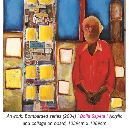
Artwork: Bombarded series (2004) |
Dolla Sapeta
| Acrylic
and collage on board, 1039cm x 1089cm