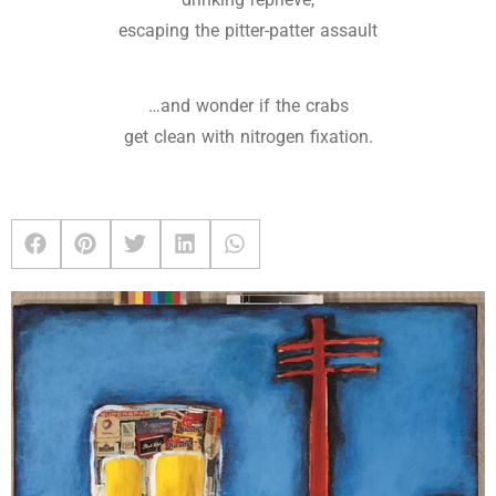
escaping the pitter-patter assault
…and wonder if the crabs
get clean with nitrogen fixation.