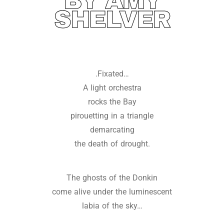
BY AMY
SHELVER
.Fixated…
A light orchestra
rocks the Bay
pirouetting in a triangle
demarcating
the death of drought.
The ghosts of the Donkin
come alive under the luminescent
labia of the sky…