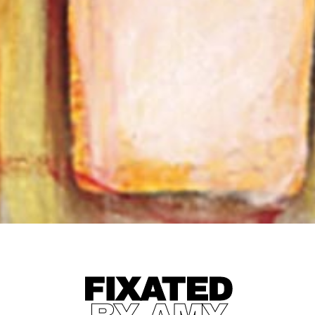
FIXATED