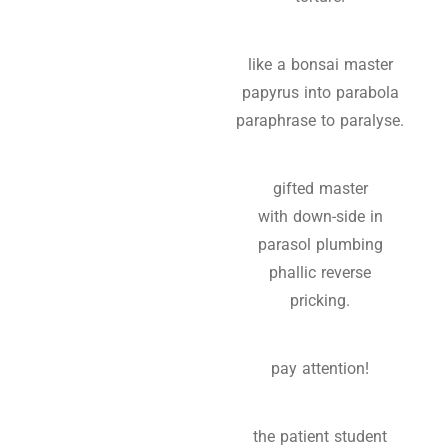
like a bonsai master
papyrus into parabola
paraphrase to paralyse.
gifted master
with down-side in
parasol plumbing
phallic reverse
pricking.
pay attention!
the patient student