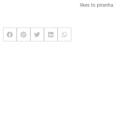
likes to piranha.