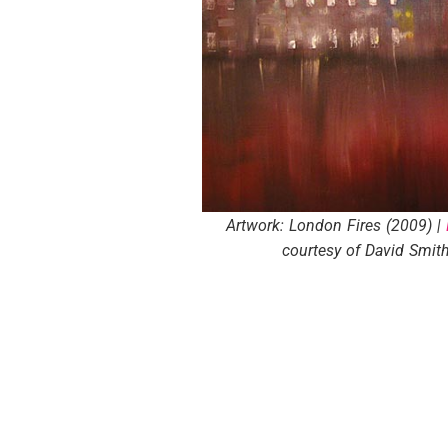
Artwork: London Fires (2009) |
courtesy of David Smith 