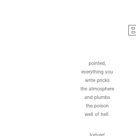
pointed,
everything you
write pricks
the atmosphere
and plumbs
the poison
well of hell.
torture!