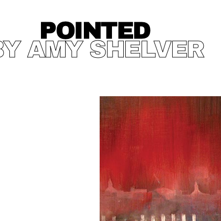
POINTED
BY AMY SHELVER