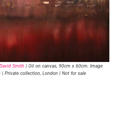
David Smith
| Oil on canvas, 90cm x 60cm. Image
| Private collection, London | Not for sale