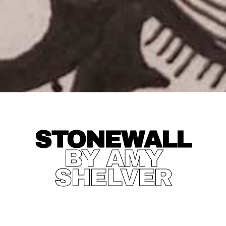
STONEWALL
BY AMY
SHELVER