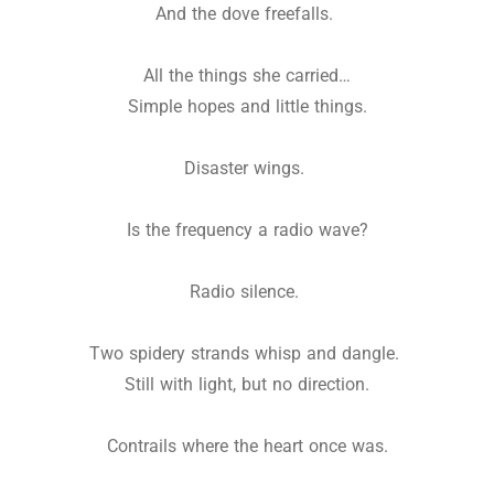
And the dove freefalls.
All the things she carried…
Simple hopes and little things.
Disaster wings.
Is the frequency a radio wave?
Radio silence.
Two spidery strands whisp and dangle.
Still with light, but no direction.
Contrails where the heart once was.