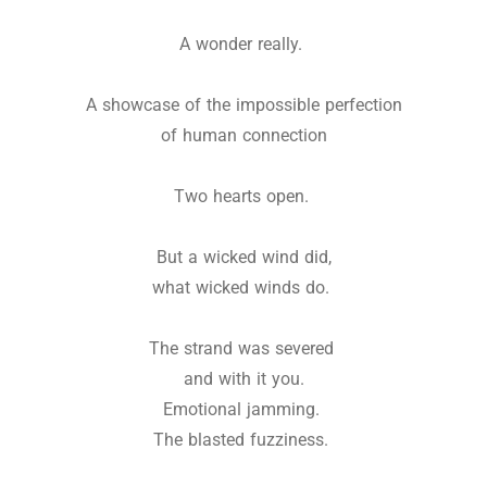
A wonder really.
A showcase of the impossible perfection
of human connection
Two hearts open.
But a wicked wind did,
what wicked winds do.
The strand was severed
and with it you.
Emotional jamming.
The blasted fuzziness.