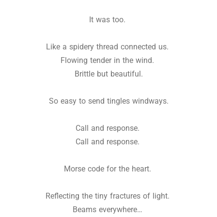
It was too.
Like a spidery thread connected us.
Flowing tender in the wind.
Brittle but beautiful.
So easy to send tingles windways.
Call and response.
Call and response.
Morse code for the heart.
Reflecting the tiny fractures of light.
Beams everywhere…