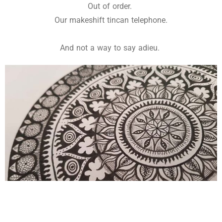
Out of order.
Our makeshift tincan telephone.
And not a way to say adieu.