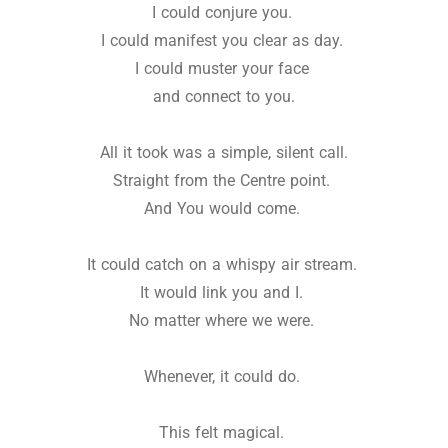
I could conjure you.
I could manifest you clear as day.
I could muster your face
and connect to you.
All it took was a simple, silent call.
Straight from the Centre point.
And You would come.
It could catch on a whispy air stream.
It would link you and I.
No matter where we were.
Whenever, it could do.
This felt magical.