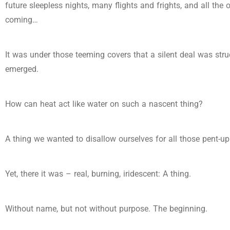
future sleepless nights, many flights and frights, and all the 
coming…
It was under those teeming covers that a silent deal was str
emerged.
How can heat act like water on such a nascent thing?
A thing we wanted to disallow ourselves for all those pent-up 
Yet, there it was – real, burning, iridescent: A thing.
Without name, but not without purpose. The beginning.