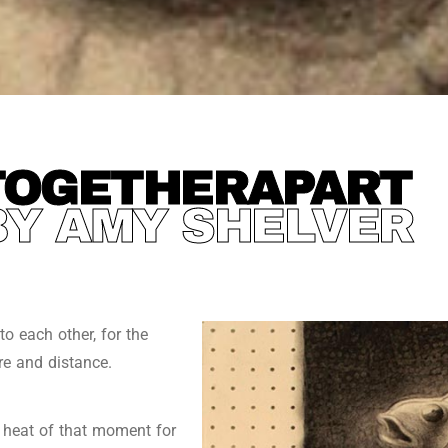
TOGETHERAPART
BY AMY SHELVER
o each other, for the
re and distance.
e heat of that moment for