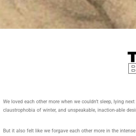
We loved each other more when we couldn’t sleep, lying next t
claustrophobia of winter, and unspeakable, inaction-able desi
But it also felt like we forgave each other more in the intens