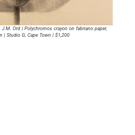
 J.M. Ord | Polychromos crayon on fabriano paper,
 | Studio G, Cape Town | $1,200