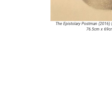
The Epistolary Postman (2016) |
76.5cm x 69cm