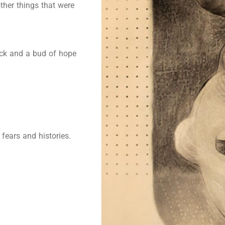
other things that were
uck and a bud of hope
fears and histories.