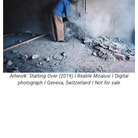
Artwork: Starting Over (2019) l Reatile Moalusi l Digital
photograph l Geneva, Switzerland l Not for sale