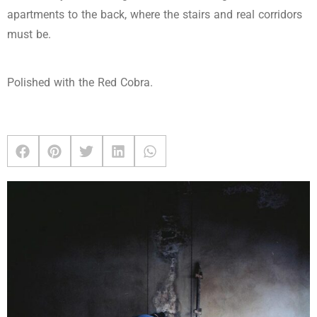
apartments to the back, where the stairs and real corridors
must be.
Polished with the Red Cobra.