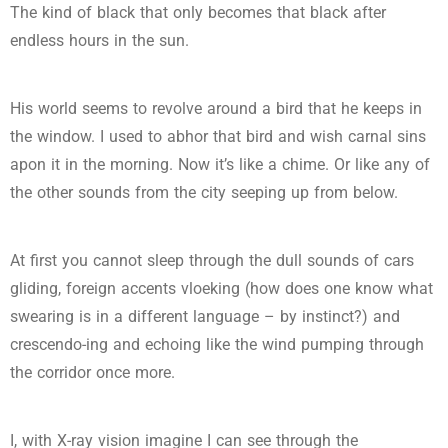
The kind of black that only becomes that black after
endless hours in the sun.
His world seems to revolve around a bird that he keeps in
the window. I used to abhor that bird and wish carnal sins
apon it in the morning. Now it’s like a chime. Or like any of
the other sounds from the city seeping up from below.
At first you cannot sleep through the dull sounds of cars
gliding, foreign accents vloeking (how does one know what
swearing is in a different language – by instinct?) and
crescendo-ing and echoing like the wind pumping through
the corridor once more.
I, with X-ray vision imagine I can see through the