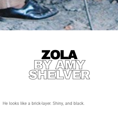
ZOLA
BY AMY
SHELVER
He looks like a brick-layer. Shiny, and black.