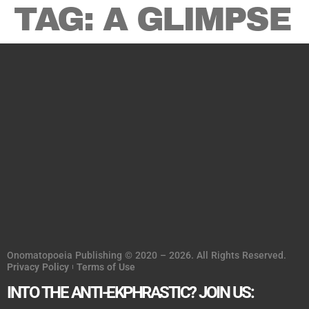
TAG:
A GLIMPSE
Onomatopoeia Publishing © 2020 – 2026. All Rights Reserved.
Privacy Policy
Terms of Use
INTO THE ANTI-EKPHRASTIC? JOIN US: