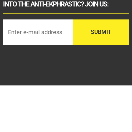
INTO THE ANTI-EKPHRASTIC? JOIN US: