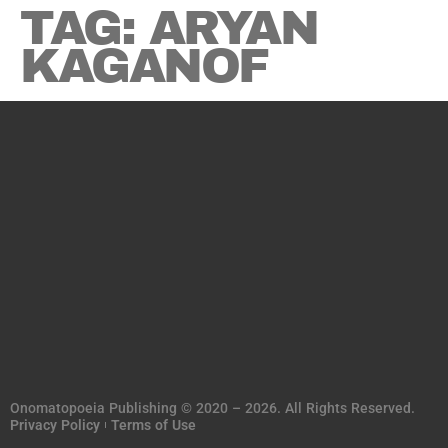
TAG:
ARYAN
KAGANOF
Onomatopoeia Publishing © 2020 – 2026. All Rights Reserved.
Privacy Policy
Terms of Use