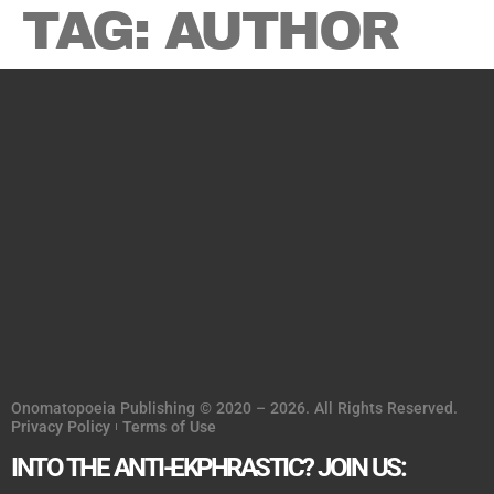
TAG:
AUTHOR
Onomatopoeia Publishing © 2020 – 2026. All Rights Reserved.
Privacy Policy
Terms of Use
INTO THE ANTI-EKPHRASTIC? JOIN US: