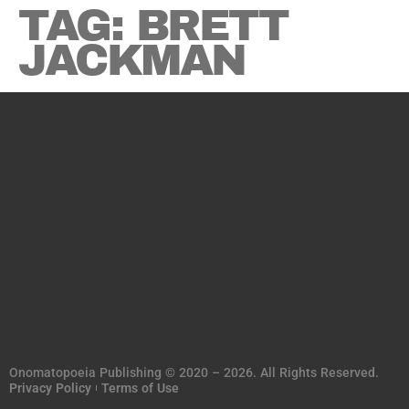
TAG:
BRETT
JACKMAN
Onomatopoeia Publishing © 2020 – 2026. All Rights Reserved.
Privacy Policy
Terms of Use