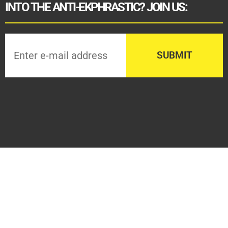
INTO THE ANTI-EKPHRASTIC? JOIN US: