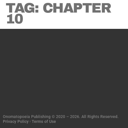
TAG:
CHAPTER
10
Onomatopoeia Publishing © 2020 – 2026. All Rights Reserved.
Privacy Policy
Terms of Use