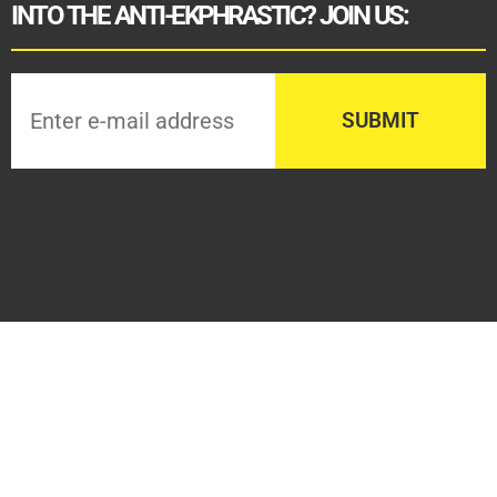
INTO THE ANTI-EKPHRASTIC? JOIN US: