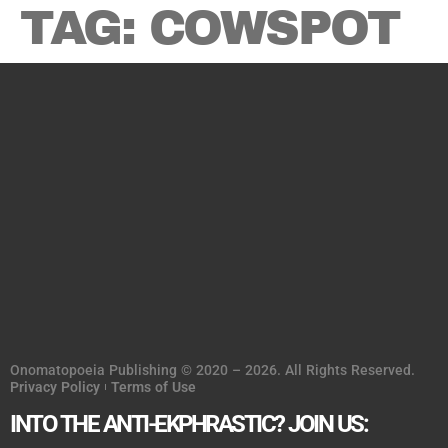
TAG:
COWSPOT
Onomatopoeia Publishing © 2020 – 2026. All Rights Reserved.
Privacy Policy
Terms of Use
INTO THE ANTI-EKPHRASTIC? JOIN US: