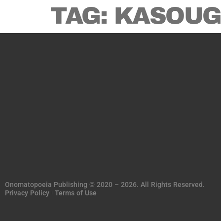
TAG:
KASOUG
Onomatopoeia Publishing © 2020 – 2026. All Rights Reserved.
Privacy Policy
Terms of Use