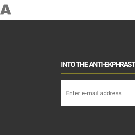
A
INTO THE ANTI-EKPHRASTI