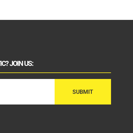
C? JOIN US: