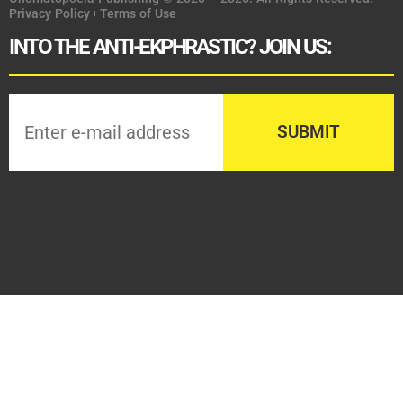
Privacy Policy
Terms of Use
INTO THE ANTI-EKPHRASTIC? JOIN US: