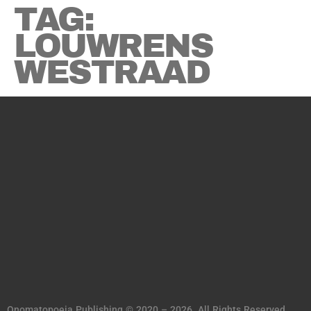
TAG:
LOUWRENS
WESTRAAD
Onomatopoeia Publishing © 2020 – 2026. All Rights Reserved.