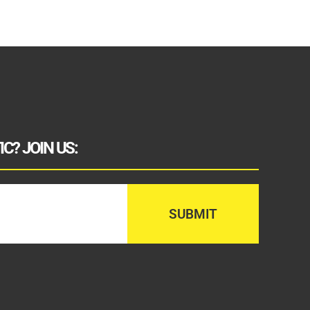
C? JOIN US: