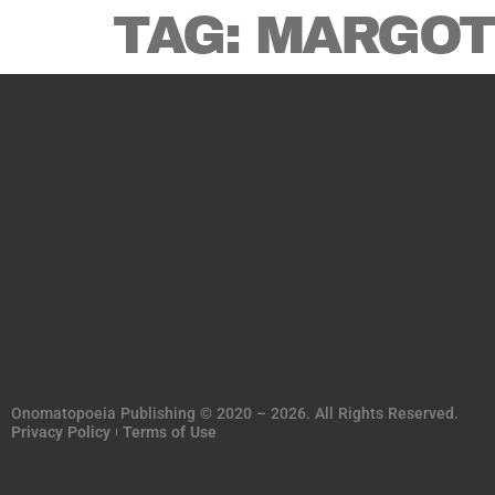
TAG:
MARGOT
Onomatopoeia Publishing © 2020 – 2026. All Rights Reserved.
Privacy Policy
Terms of Use