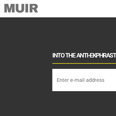
 MUIR
INTO THE ANTI-EKPHRASTI