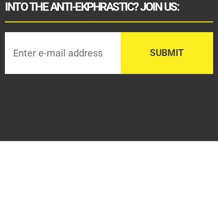
INTO THE ANTI-EKPHRASTIC? JOIN US: