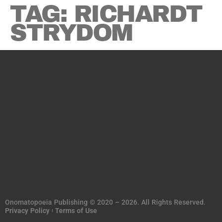
TAG:
RICHARDT
STRYDOM
Onomatopoeia Publishing © 2020 – 2026. All Rights Reserved.
Privacy Policy
Terms of Use