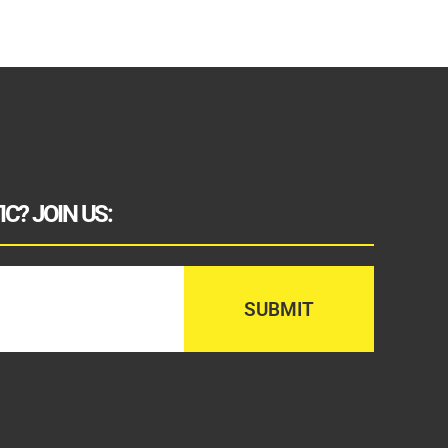
C? JOIN US: