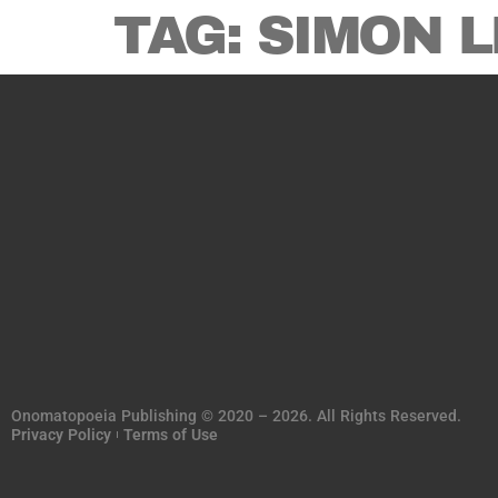
TAG:
SIMON L
Onomatopoeia Publishing © 2020 – 2026. All Rights Reserved.
Privacy Policy
Terms of Use