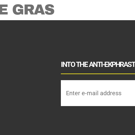
E GRAS
INTO THE ANTI-EKPHRASTI