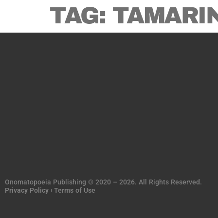
TAG:
TAMARI
Onomatopoeia Publishing © 2020 – 2026. All Rights Reserved.
Privacy Policy
Terms of Use