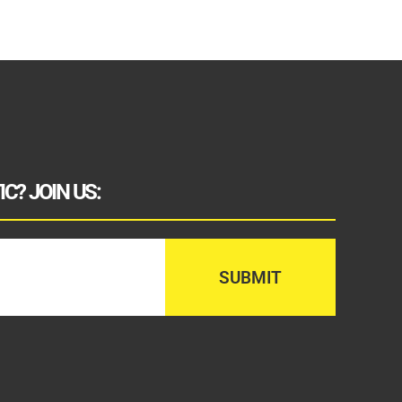
C? JOIN US: