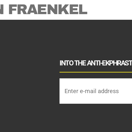
N FRAENKEL
INTO THE ANTI-EKPHRASTI