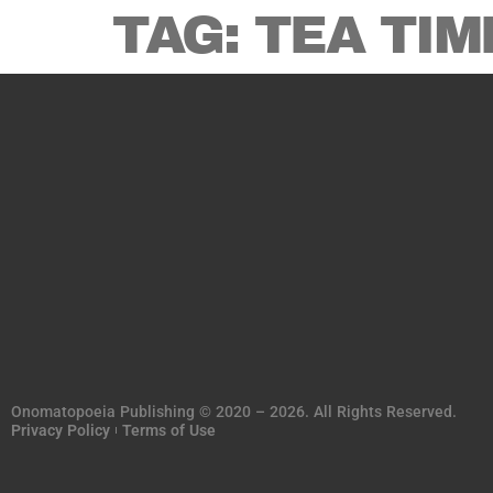
TAG:
TEA TIM
Onomatopoeia Publishing © 2020 – 2026. All Rights Reserved.
Privacy Policy
Terms of Use