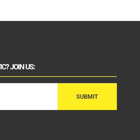
C? JOIN US: