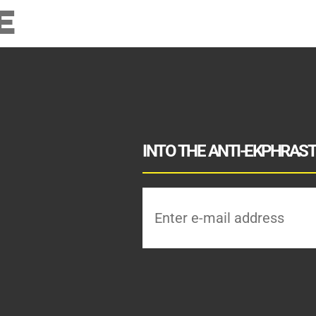
E
INTO THE ANTI-EKPHRASTI