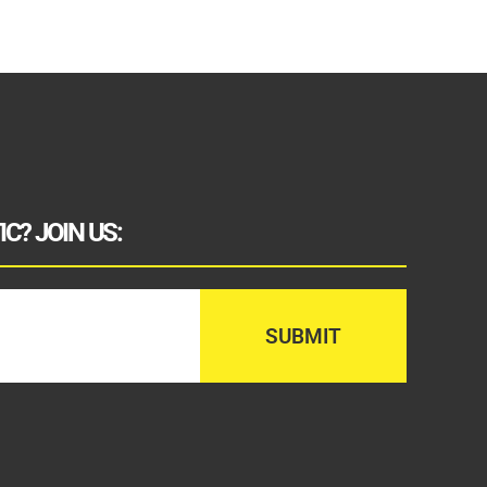
C? JOIN US: