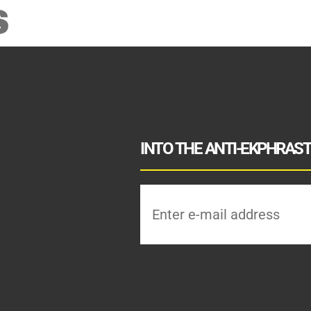
S
INTO THE ANTI-EKPHRASTI