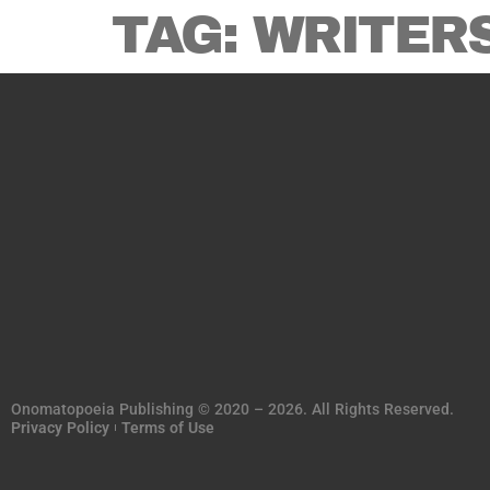
TAG:
WRITER
Onomatopoeia Publishing © 2020 – 2026. All Rights Reserved.
Privacy Policy
Terms of Use