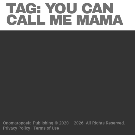
TAG:
YOU CAN
CALL ME MAMA
Onomatopoeia Publishing © 2020 – 2026. All Rights Reserved.
Privacy Policy
Terms of Use