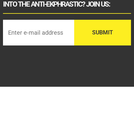
INTO THE ANTI-EKPHRASTIC? JOIN US: