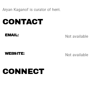
Aryan Kaganof is curator of herri.
CONTACT
EMAIL:
Not available
WEBSITE:
Not available
CONNECT