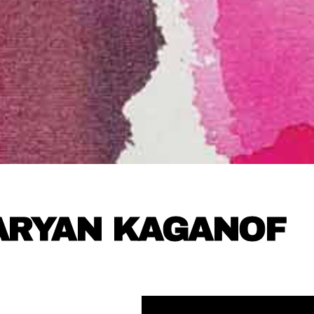
ARYAN KAGANOF