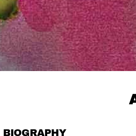
BIOGRAPHY