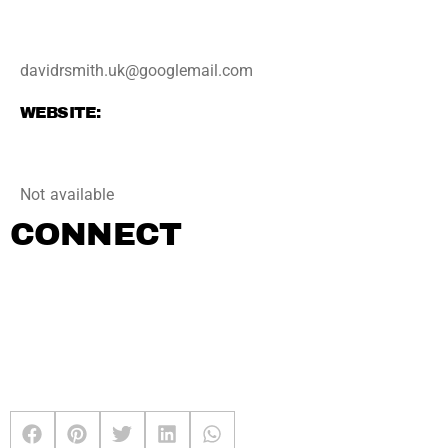
davidrsmith.uk@googlemail.com
WEBSITE:
Not available
CONNECT