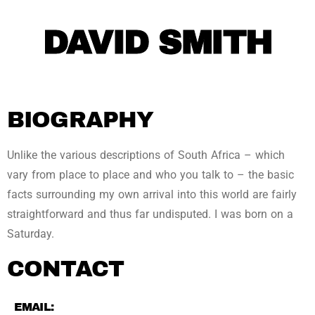
DAVID SMITH
BIOGRAPHY
Unlike the various descriptions of South Africa – which
vary from place to place and who you talk to – the basic
facts surrounding my own arrival into this world are fairly
straightforward and thus far undisputed. I was born on a
Saturday.
CONTACT
EMAIL: