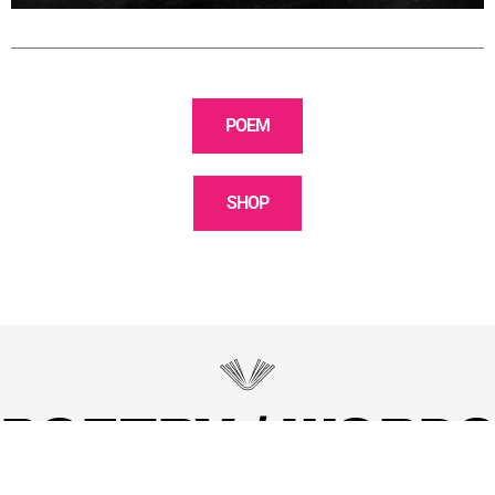
POEM
SHOP
POETRY / WORDS