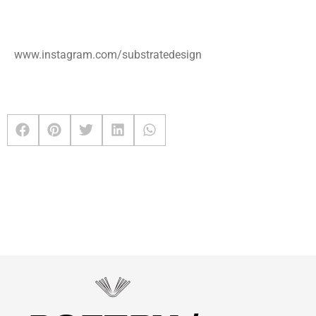
www.instagram.com/substratedesign