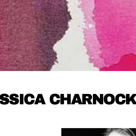
SSICA CHARNOC