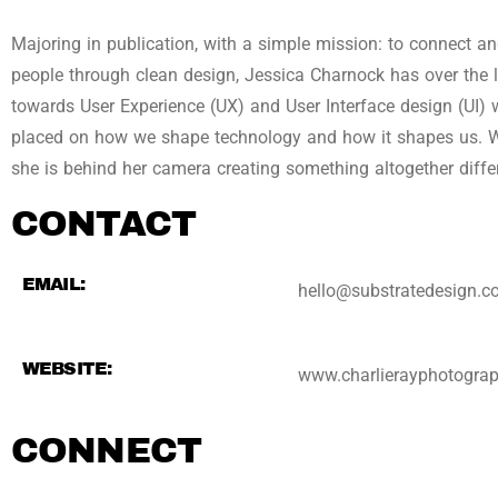
Majoring in publication, with a simple mission: to connect a
people through clean design, Jessica Charnock has over the l
towards User Experience (UX) and User Interface design (UI) 
placed on how we shape technology and how it shapes us. 
she is behind her camera creating something altogether diffe
CONTACT
EMAIL:
hello@substratedesign.
WEBSITE:
www.charlierayphotogra
CONNECT