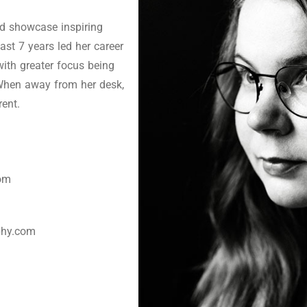
nd showcase inspiring
ast 7 years led her career
with greater focus being
When away from her desk,
rent.
com
phy.com