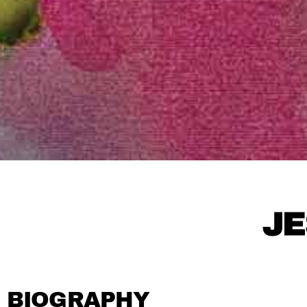
JE
BIOGRAPHY