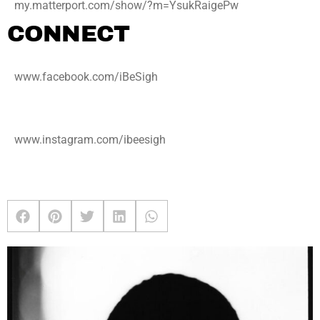
my.matterport.com/show/?m=YsukRaigePw
CONNECT
www.facebook.com/iBeSigh
www.instagram.com/ibeesigh