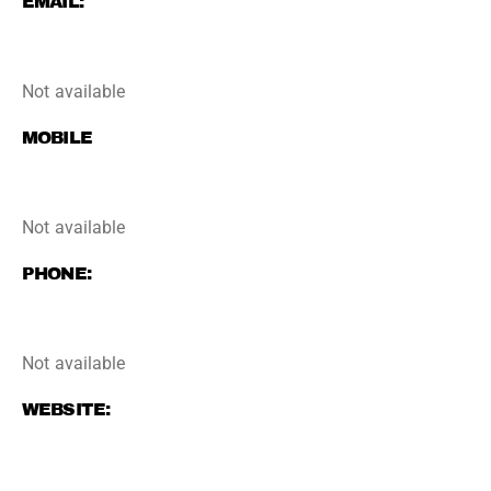
EMAIL:
Not available
MOBILE
Not available
PHONE:
Not available
WEBSITE: