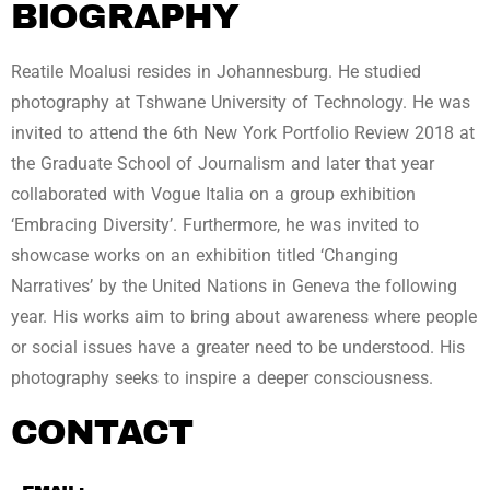
BIOGRAPHY
Reatile Moalusi resides in Johannesburg. He studied
photography at Tshwane University of Technology. He was
invited to attend the 6th New York Portfolio Review 2018 at
the Graduate School of Journalism and later that year
collaborated with Vogue Italia on a group exhibition
‘Embracing Diversity’. Furthermore, he was invited to
showcase works on an exhibition titled ‘Changing
Narratives’ by the United Nations in Geneva the following
year. His works aim to bring about awareness where people
or social issues have a greater need to be understood. His
photography seeks to inspire a deeper consciousness.
CONTACT