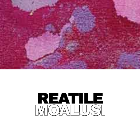
REATILE
MOALUSI