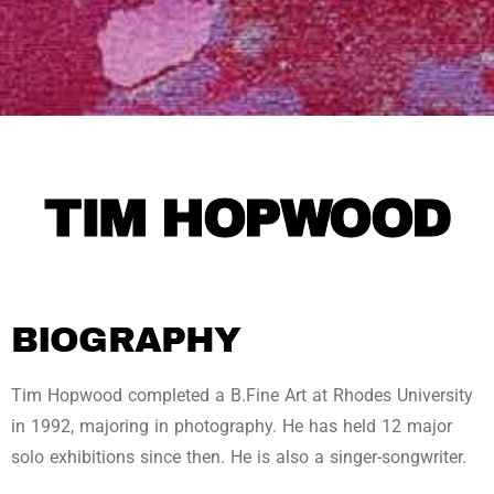
TIM HOPWOOD
BIOGRAPHY
Tim Hopwood completed a B.Fine Art at Rhodes University
in 1992, majoring in photography. He has held 12 major
solo exhibitions since then. He is also a singer-songwriter.