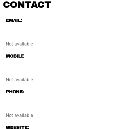
CONTACT
EMAIL:
Not available
MOBILE
Not available
PHONE:
Not available
WEBSITE: