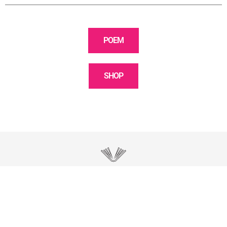
POEM
SHOP
POETRY / WORDS
Discover observations, moments, poetry