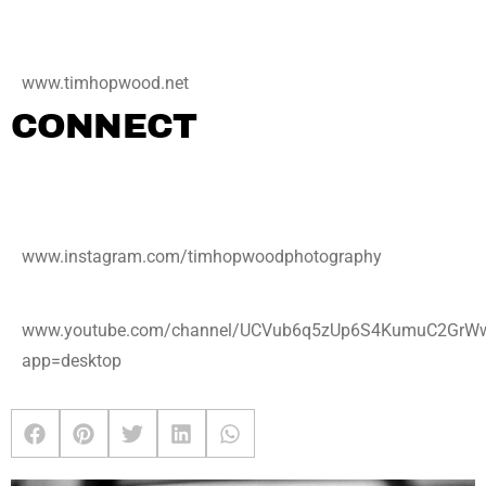
www.timhopwood.net
CONNECT
www.instagram.com/timhopwoodphotography
www.youtube.com/channel/UCVub6q5zUp6S4KumuC2GrW
app=desktop