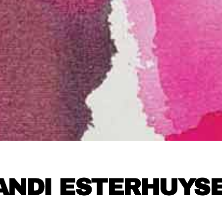
ANDI ESTERHUYS