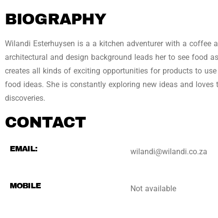
BIOGRAPHY
Wilandi Esterhuysen is a a kitchen adventurer with a coffee a
architectural and design background leads her to see food 
creates all kinds of exciting opportunities for products to use
food ideas. She is constantly exploring new ideas and loves 
discoveries.
CONTACT
EMAIL:
wilandi@wilandi.co.za
MOBILE
Not available