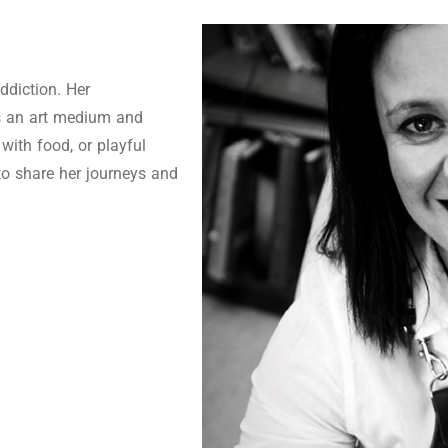
ddiction. Her
as an art medium and
 with food, or playful
to share her journeys and