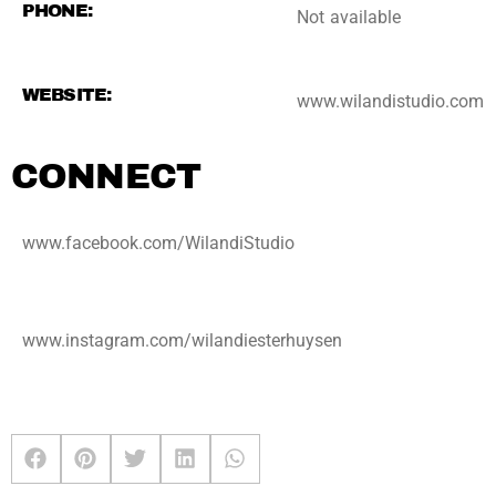
PHONE:
Not available
WEBSITE:
www.wilandistudio.com
CONNECT
www.facebook.com/WilandiStudio
www.instagram.com/wilandiesterhuysen