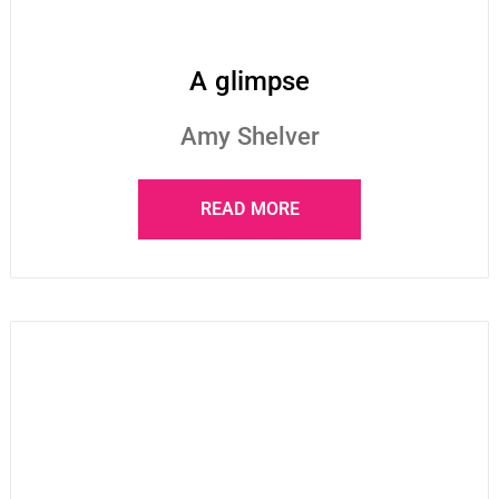
A glimpse
Amy Shelver
READ MORE