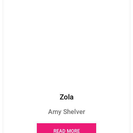
Zola
Amy Shelver
READ MORE