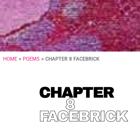
HOME
>
POEMS
>
CHAPTER 8 FACEBRICK
CHAPTER
8
FACEBRICK