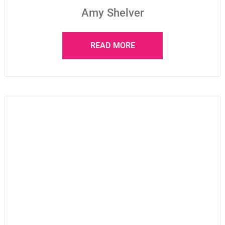
Amy Shelver
READ MORE