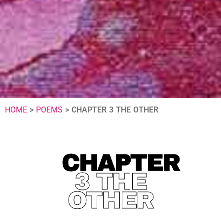
HOME
>
POEMS
>
CHAPTER 3 THE OTHER
CHAPTER
3 THE
OTHER