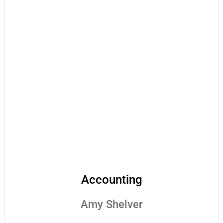
Accounting
Amy Shelver