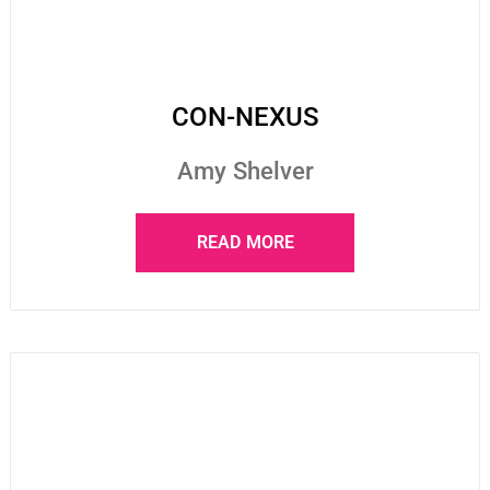
CON-NEXUS
Amy Shelver
READ MORE