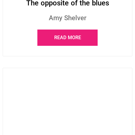
The opposite of the blues
Amy Shelver
READ MORE