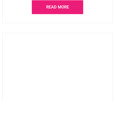
READ MORE